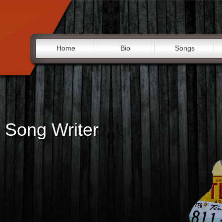
Home
Bio
Songs
 Song Writer