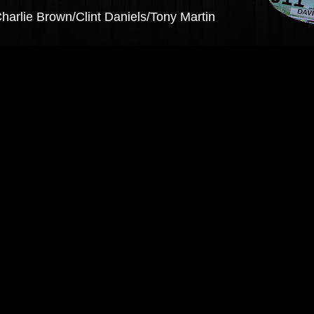
Charlie Brown/Clint Daniels/Tony Martin