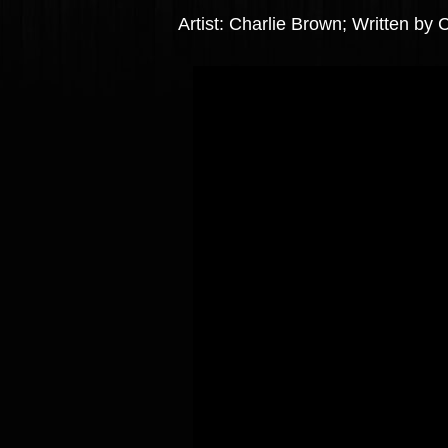
Artist: Charlie Brown; Written by 