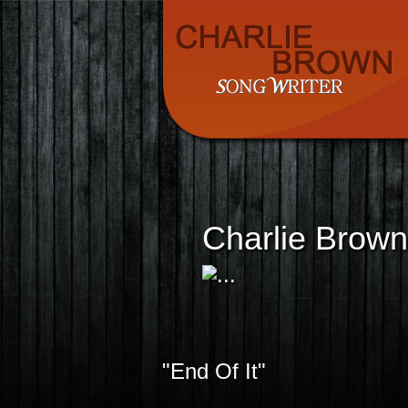
Charlie Brown
"End Of It"