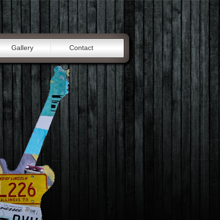
Gallery
Contact