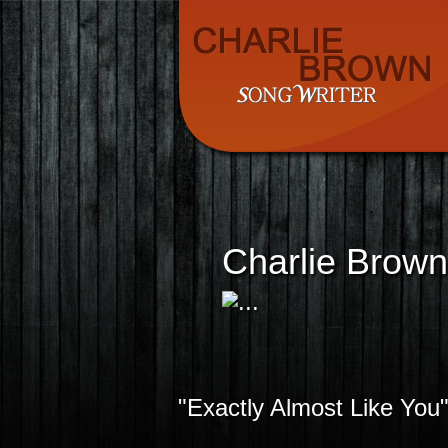
Charlie Brown
"Exactly Almost Like You