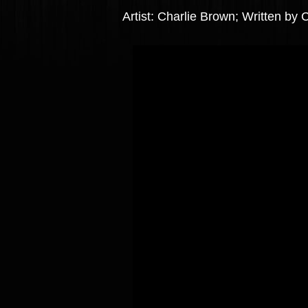
Artist: Charlie Brown; Written b