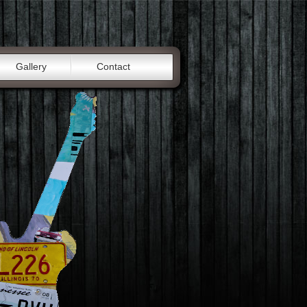
Gallery
Contact