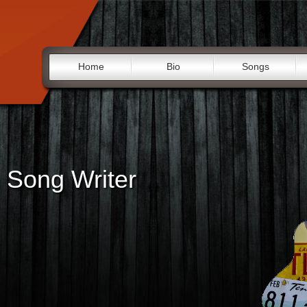
Home
Bio
Songs
 Song Writer
"