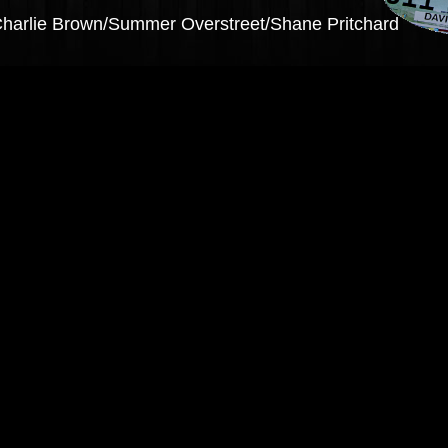
y Charlie Brown/Summer Overstreet/Shane Pritchard